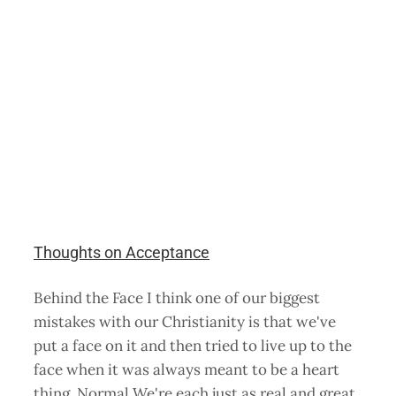
Thoughts on Acceptance
Behind the Face I think one of our biggest
mistakes with our Christianity is that we've
put a face on it and then tried to live up to the
face when it was always meant to be a heart
thing. Normal We're each just as real and great