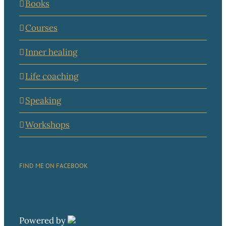
Books
Courses
Inner healing
Life coaching
Speaking
Workshops
FIND ME ON FACEBOOK
Powered by