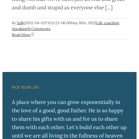
and dumb and stupid as everyone else [...]
By
Sally
|
2022-04-02T11:12:23-06:00
May 18th, 2022
|
Life coaching
,
Speaking
|
0 Comments
Read More
PICK YOUR LIFE
A place where you can grow exponentially in
the love of a good, good Father. He is so happy
to share his gifts with us and for us to share
them with each other. Let's build each other up
until we are all living in the fullness of heaven