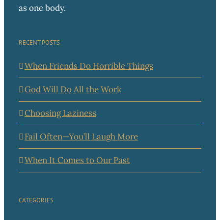
as one body.
RECENT POSTS
When Friends Do Horrible Things
God Will Do All the Work
Choosing Laziness
Fail Often—You’ll Laugh More
When It Comes to Our Past
CATEGORIES