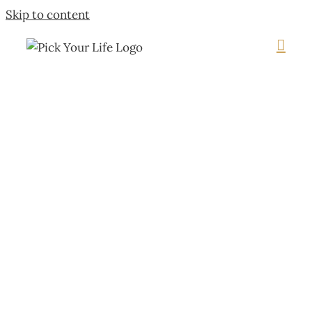
Skip to content