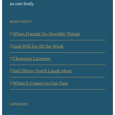
as one body.
RECENT POSTS
When Friends Do Horrible Things
God Will Do All the Work
Choosing Laziness
Fail Often—You’ll Laugh More
When It Comes to Our Past
CATEGORIES