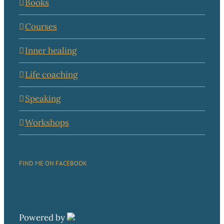
Books
Courses
Inner healing
Life coaching
Speaking
Workshops
FIND ME ON FACEBOOK
Powered by