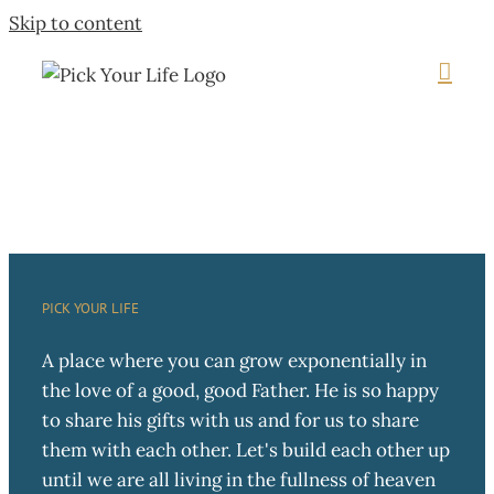
Skip to content
PICK YOUR LIFE
A place where you can grow exponentially in
the love of a good, good Father. He is so happy
to share his gifts with us and for us to share
them with each other. Let's build each other up
until we are all living in the fullness of heaven