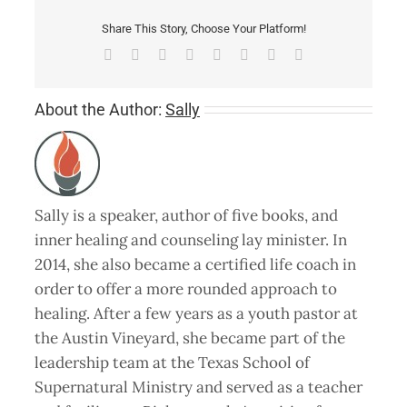
Share This Story, Choose Your Platform!
Facebook
X
Reddit
LinkedIn
Tumblr
Pinterest
Vk
Email
About the Author:
Sally
Sally is a speaker, author of five books, and
inner healing and counseling lay minister. In
2014, she also became a certified life coach in
order to offer a more rounded approach to
healing. After a few years as a youth pastor at
the Austin Vineyard, she became part of the
leadership team at the Texas School of
Supernatural Ministry and served as a teacher