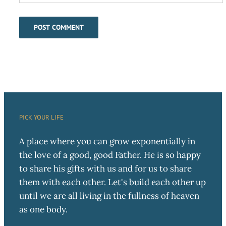
PICK YOUR LIFE
A place where you can grow exponentially in
the love of a good, good Father. He is so happy
to share his gifts with us and for us to share
them with each other. Let's build each other up
until we are all living in the fullness of heaven
as one body.