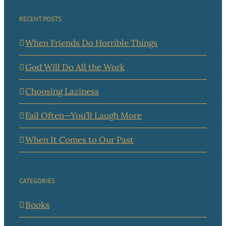
RECENT POSTS
When Friends Do Horrible Things
God Will Do All the Work
Choosing Laziness
Fail Often—You’ll Laugh More
When It Comes to Our Past
CATEGORIES
Books