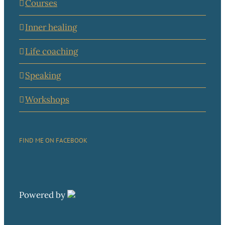
Courses
Inner healing
Life coaching
Speaking
Workshops
FIND ME ON FACEBOOK
Powered by