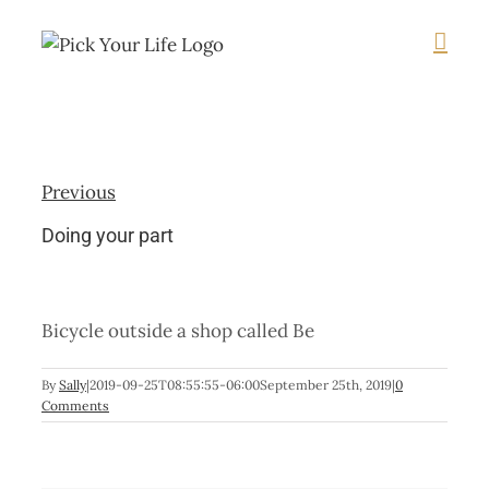
Skip
to
content
Previous
Doing your part
Bicycle outside a shop called Be
By
Sally
|
2019-09-25T08:55:55-06:00
September 25th, 2019
|
0
Comments