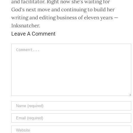
and facilitator. Right now she's waiting for
God's next move and continuing to build her
writing and editing business of eleven years —
Inksnatcher.
Leave A Comment
Comment