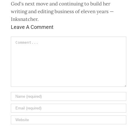
God's next move and continuing to build her
writing and editing business of eleven years —
Inksnatcher.
Leave A Comment
Comment