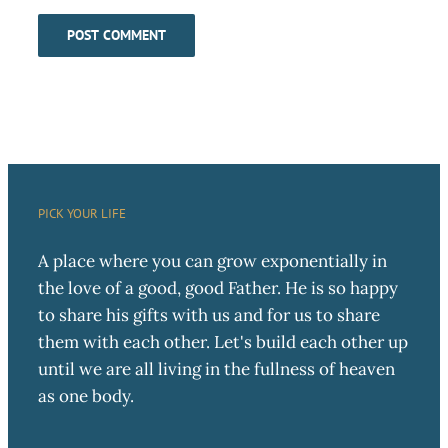
PICK YOUR LIFE
A place where you can grow exponentially in
the love of a good, good Father. He is so happy
to share his gifts with us and for us to share
them with each other. Let's build each other up
until we are all living in the fullness of heaven
as one body.