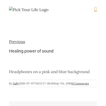
Skip
to
content
Previous
Healing power of sound
Headphones on a pink and blue background
By
Sally
|
2019-07-07T10:13:57-06:00
July 7th, 2019
|
0 Comments