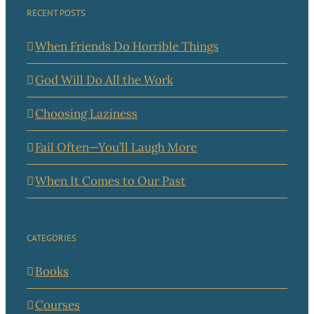
RECENT POSTS
When Friends Do Horrible Things
God Will Do All the Work
Choosing Laziness
Fail Often—You’ll Laugh More
When It Comes to Our Past
CATEGORIES
Books
Courses