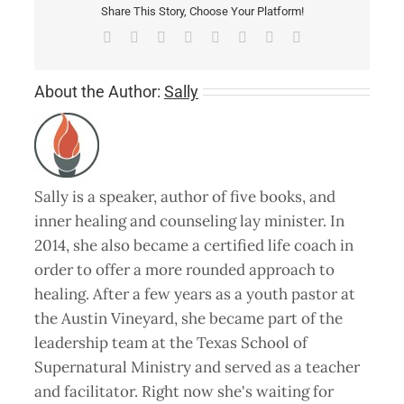
Share This Story, Choose Your Platform!
Facebook
X
Reddit
LinkedIn
Tumblr
Pinterest
Vk
Email
About the Author:
Sally
Sally is a speaker, author of five books, and
inner healing and counseling lay minister. In
2014, she also became a certified life coach in
order to offer a more rounded approach to
healing. After a few years as a youth pastor at
the Austin Vineyard, she became part of the
leadership team at the Texas School of
Supernatural Ministry and served as a teacher
and facilitator. Right now she's waiting for