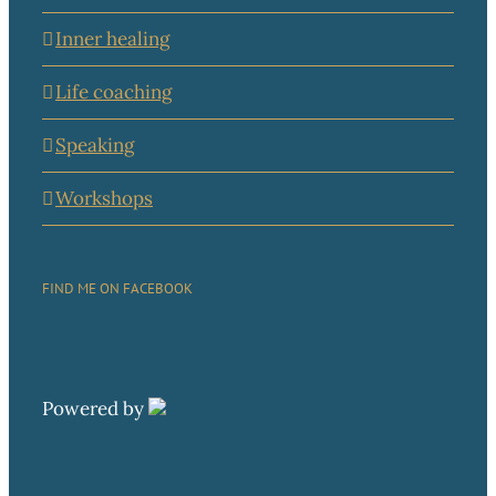
Inner healing
Life coaching
Speaking
Workshops
FIND ME ON FACEBOOK
Powered by