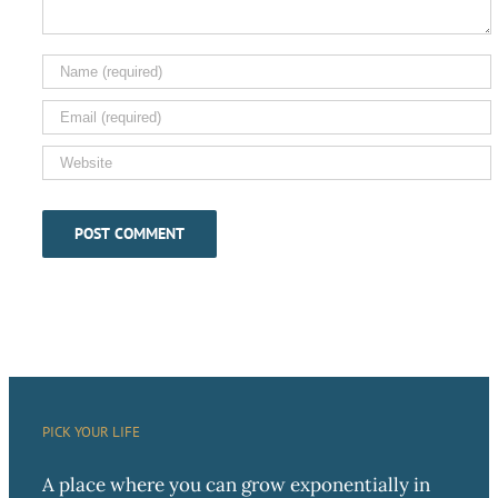
PICK YOUR LIFE
A place where you can grow exponentially in