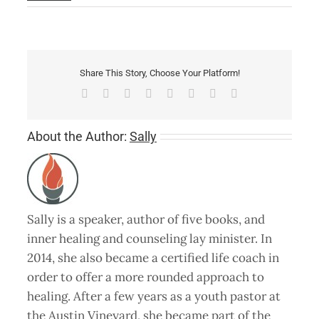
Share This Story, Choose Your Platform!
Facebook
X
Reddit
LinkedIn
Tumblr
Pinterest
Vk
Email
About the Author:
Sally
Sally is a speaker, author of five books, and
inner healing and counseling lay minister. In
2014, she also became a certified life coach in
order to offer a more rounded approach to
healing. After a few years as a youth pastor at
the Austin Vineyard, she became part of the