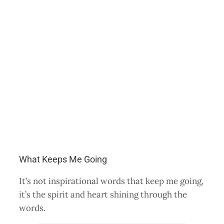
What Keeps Me Going
It’s not inspirational words that keep me going,
it’s the spirit and heart shining through the
words.