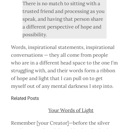
There is no match to sitting with a
trusted friend and processing as you
speak, and having that person share
a different perspective of hope and
possibility.
Words, inspirational statements, inspirational
conversations — they all come from people
who are in a different head space to the one I’m
struggling with, and their words form a ribbon
of hope and light that I can pull on to get
myself out of any mental darkness I step into.
Related Posts
Your Words of Light
Remember [your Creator]—before the silver