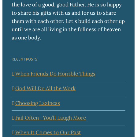
the love of a good, good Father. He is so happy
to share his gifts with us and for us to share
them with each other. Let's build each other up
until we are all living in the fullness of heaven
as one body.
RECENT POSTS
When Friends Do Horrible Things
God Will Do All the Work
Choosing Laziness
Fail Often—You’ll Laugh More
When It Comes to Our Past