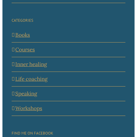
CATEGORIES
Books
Courses
Inner healing
Life coaching
Speaking
Workshops
FIND ME ON FACEBOOK