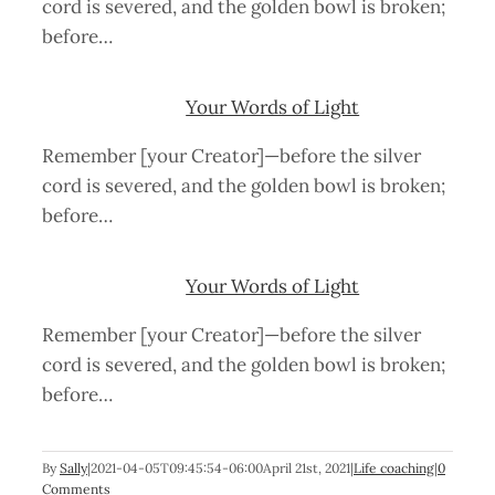
cord is severed, and the golden bowl is broken;
before…
Your Words of Light
Remember [your Creator]—before the silver
cord is severed, and the golden bowl is broken;
before…
Your Words of Light
Remember [your Creator]—before the silver
cord is severed, and the golden bowl is broken;
before…
By
Sally
|
2021-04-05T09:45:54-06:00
April 21st, 2021
|
Life coaching
|
0
Comments