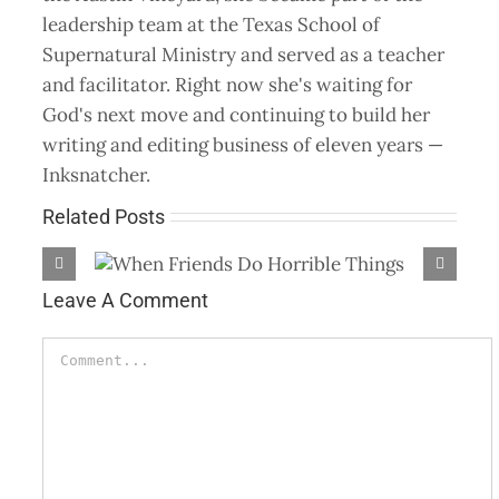
leadership team at the Texas School of
Supernatural Ministry and served as a teacher
and facilitator. Right now she's waiting for
God's next move and continuing to build her
writing and editing business of eleven years —
Inksnatcher.
Related Posts
 Things
God Will Do All
Leave A Comment
Comment