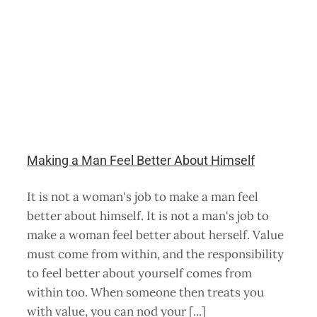
Making a Man Feel Better About Himself
It is not a woman's job to make a man feel
better about himself. It is not a man's job to
make a woman feel better about herself. Value
must come from within, and the responsibility
to feel better about yourself comes from
within too. When someone then treats you
with value, you can nod your [...]