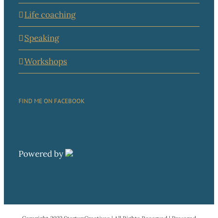
Life coaching
Speaking
Workshops
FIND ME ON FACEBOOK
Powered by