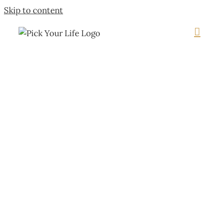
Skip to content