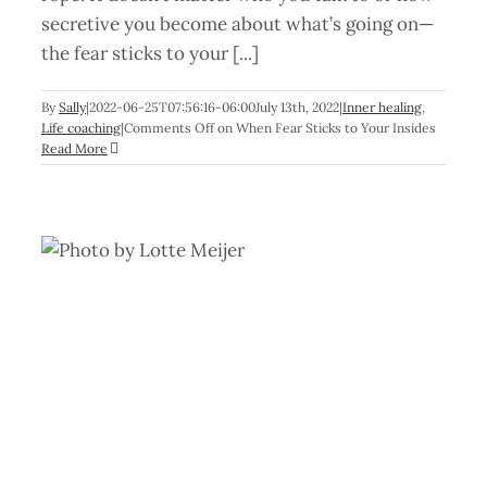
secretive you become about what’s going on—
the fear sticks to your [...]
By
Sally
|
2022-06-25T07:56:16-06:00
July 13th, 2022
|
Inner healing
,
Life coaching
|
Comments Off
on When Fear Sticks to Your Insides
Read More