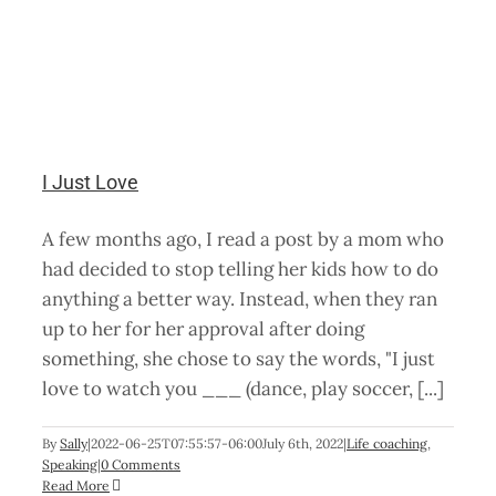
I Just Love
A few months ago, I read a post by a mom who
had decided to stop telling her kids how to do
anything a better way. Instead, when they ran
up to her for her approval after doing
something, she chose to say the words, "I just
love to watch you ___ (dance, play soccer, [...]
By
Sally
|
2022-06-25T07:55:57-06:00
July 6th, 2022
|
Life coaching
,
Speaking
|
0 Comments
Read More