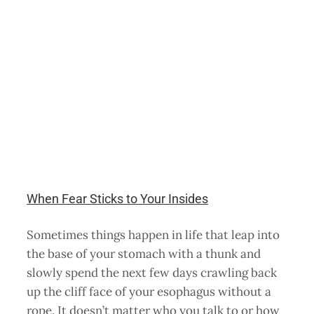
When Fear Sticks to Your Insides
Sometimes things happen in life that leap into
the base of your stomach with a thunk and
slowly spend the next few days crawling back
up the cliff face of your esophagus without a
rope. It doesn’t matter who you talk to or how