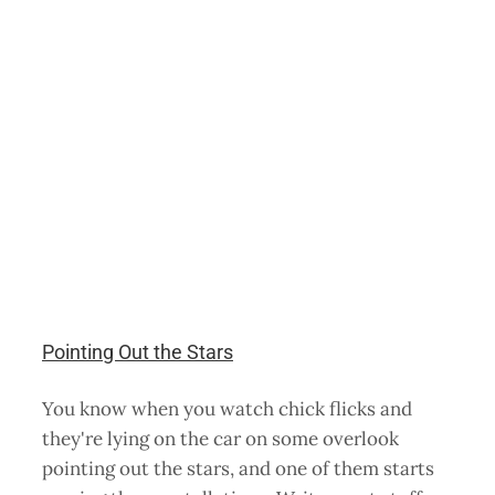
Pointing Out the Stars
You know when you watch chick flicks and
they're lying on the car on some overlook
pointing out the stars, and one of them starts