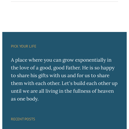
PICK YOUR LIFE
A place where you can grow exponentially in
the love of a good, good Father. He is so happy
to share his gifts with us and for us to share
them with each other. Let's build each other up
until we are all living in the fullness of heaven
as one body.
RECENT POSTS