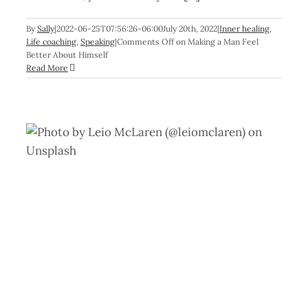
By
Sally
|
2022-06-25T07:56:26-06:00
July 20th, 2022
|
Inner healing
,
Life coaching
,
Speaking
|
Comments Off
on Making a Man Feel
Better About Himself
Read More