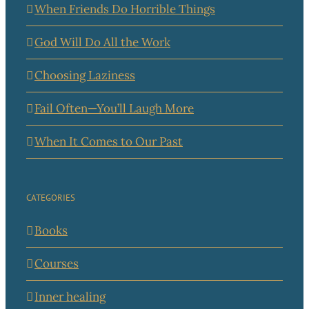
When Friends Do Horrible Things
God Will Do All the Work
Choosing Laziness
Fail Often—You’ll Laugh More
When It Comes to Our Past
CATEGORIES
Books
Courses
Inner healing