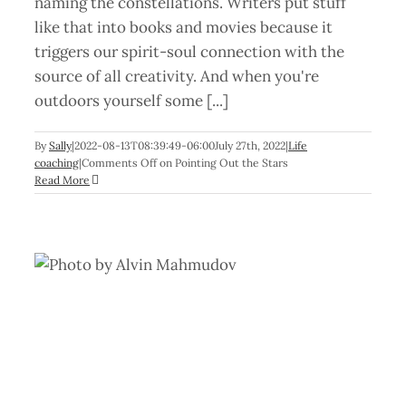
naming the constellations. Writers put stuff
like that into books and movies because it
triggers our spirit-soul connection with the
source of all creativity. And when you're
outdoors yourself some [...]
By
Sally
|
2022-08-13T08:39:49-06:00
July 27th, 2022
|
Life
coaching
|
Comments Off
on Pointing Out the Stars
Read More