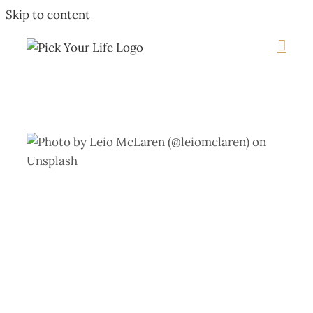
Skip to content