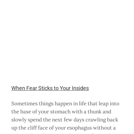
When Fear Sticks to Your Insides
Sometimes things happen in life that leap into
the base of your stomach with a thunk and
slowly spend the next few days crawling back
up the cliff face of your esophagus without a