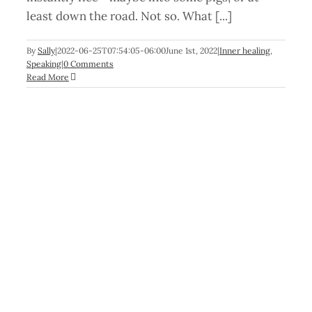
least down the road. Not so. What [...]
By
Sally
|
2022-06-25T07:54:05-06:00
June 1st, 2022
|
Inner healing
,
Speaking
|
0 Comments
Read More