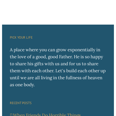
PICK YOUR LIFE
A place where you can grow exponentially in
the love of a good, good Father. He is so happy
to share his gifts with us and for us to share
them with each other. Let's build each other up
until we are all living in the fullness of heaven
as one body.
RECENT POSTS
When Friends Do Horrible Things