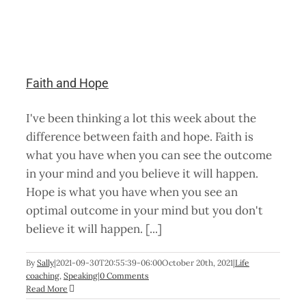
Faith and Hope
I've been thinking a lot this week about the
difference between faith and hope. Faith is
what you have when you can see the outcome
in your mind and you believe it will happen.
Hope is what you have when you see an
optimal outcome in your mind but you don't
believe it will happen. [...]
By
Sally
|
2021-09-30T20:55:39-06:00
October 20th, 2021
|
Life
coaching
,
Speaking
|
0 Comments
Read More