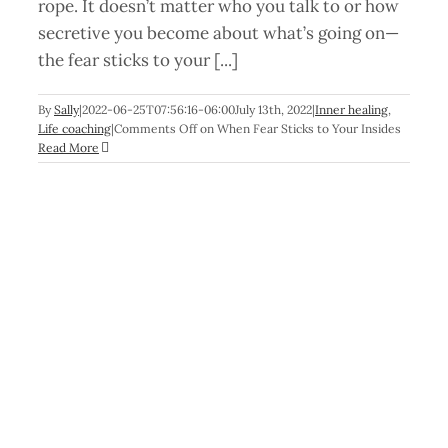
rope. It doesn’t matter who you talk to or how
secretive you become about what’s going on—
the fear sticks to your [...]
By
Sally
|
2022-06-25T07:56:16-06:00
July 13th, 2022
|
Inner healing
,
Life coaching
|
Comments Off
on When Fear Sticks to Your Insides
Read More