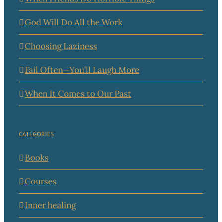
God Will Do All the Work
Choosing Laziness
Fail Often—You’ll Laugh More
When It Comes to Our Past
CATEGORIES
Books
Courses
Inner healing