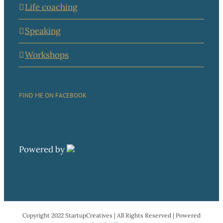
Life coaching
Speaking
Workshops
FIND ME ON FACEBOOK
Powered by
Copyright 2022 StartupCreatives | All Rights Reserved | Powered