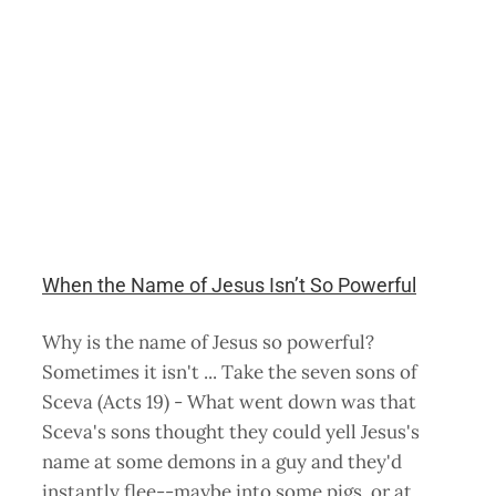
When the Name of Jesus Isn’t So Powerful
Why is the name of Jesus so powerful?
Sometimes it isn't ... Take the seven sons of
Sceva (Acts 19) - What went down was that
Sceva's sons thought they could yell Jesus's
name at some demons in a guy and they'd
instantly flee--maybe into some pigs, or at