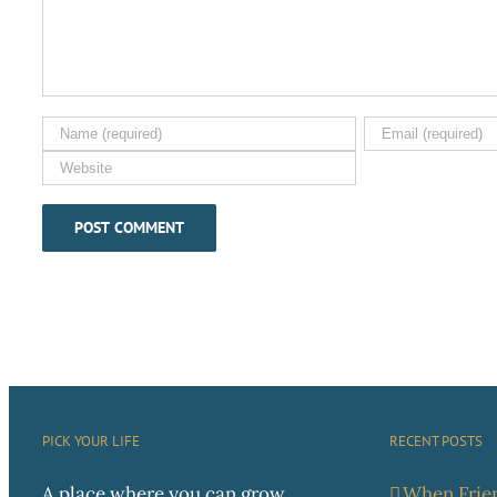
PICK YOUR LIFE
RECENT POSTS
A place where you can grow
When Frien