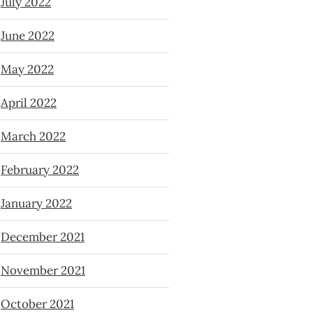
July 2022
June 2022
May 2022
April 2022
March 2022
February 2022
January 2022
December 2021
November 2021
October 2021