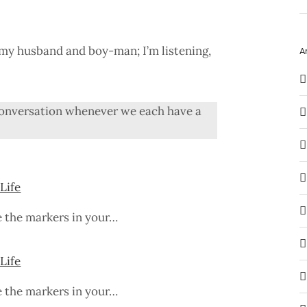
o my husband and boy-man; I’m listening,
A
g conversation whenever we each have a
Life
e the markers in your…
Life
e the markers in your…