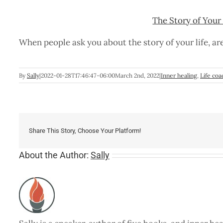
The Story of Your 
When people ask you about the story of your life, ar
By
Sally
|
2022-01-28T17:46:47-06:00
March 2nd, 2022
|
Inner healing
,
Life coa
Share This Story, Choose Your Platform!
About the Author:
Sally