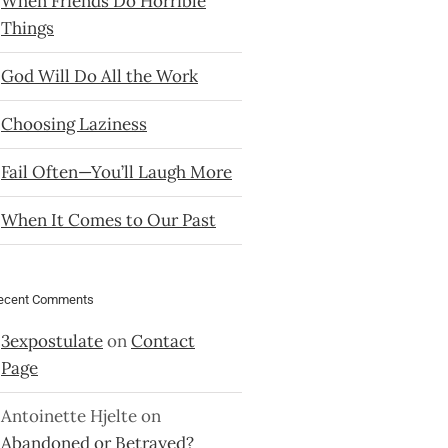
When Friends Do Horrible
Things
God Will Do All the Work
Choosing Laziness
Fail Often—You’ll Laugh More
When It Comes to Our Past
ecent Comments
3expostulate
on
Contact
Page
Antoinette Hjelte
on
Abandoned or Betrayed?