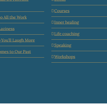
Courses
o All the Work
Inner healing
Laziness
Life coaching
—You’ll Laugh More
Speaking
omes to Our Past
Workshops