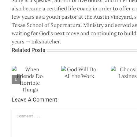
Sally is a speaker, author of five books, and inner he
also became a certified life coach in order to offer 
few years as a youth pastor at the Austin Vineyard, 
Texas School of Supernatural Ministry and served as 
waiting for God's next move and continuing to build 
years — Inksnatcher.
Related Posts
God Will Do All
Choosing
Fa
nds
the Work
Laziness
Yo
le
Leave A Comment
Comment