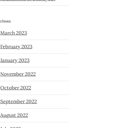
rchives
March 2023
February 2023
January 2023
November 2022
October 2022
September 2022
August 2022