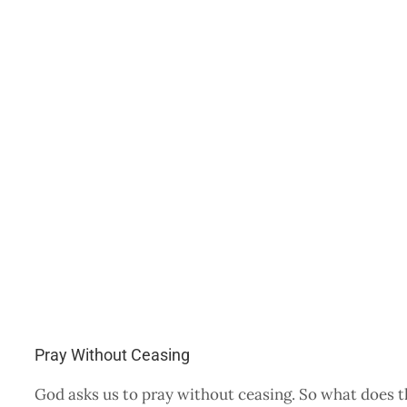
Pray Without Ceasing
God asks us to pray without ceasing. So what does 