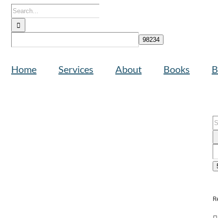
Search
for:
Home
Services
About
Books
B
S
f
R