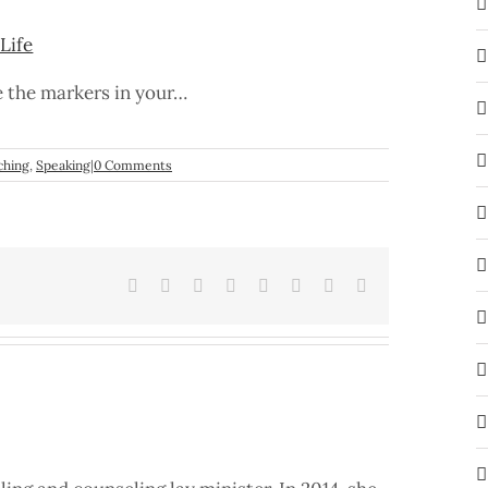
Life
e the markers in your…
ching
,
Speaking
|
0 Comments
Facebook
X
Reddit
LinkedIn
Tumblr
Pinterest
Vk
Email