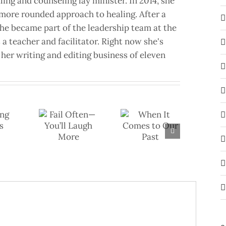
aling and counseling lay minister. In 2014, she
a more rounded approach to healing. After a
she became part of the leadership team at the
a teacher and facilitator. Right now she's
her writing and editing business of eleven
il Often—
When It
u’ll Laugh
Comes to Our
More
Past