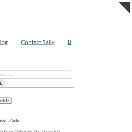
T
S
B
A
log
Contact Sally
earch
or:
ecent Posts