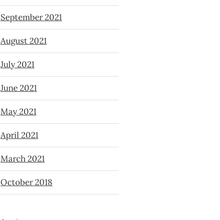
September 2021
August 2021
July 2021
June 2021
May 2021
April 2021
March 2021
October 2018