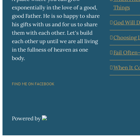
exponentially in the love of a good,
Things
good Father. He is so happy to share
God Will D
his gifts with us and for us to share
them with each other. Let's build
Choosing 
each other up until we are all living
in the fullness of heaven as one
Fail Often
body.
When It C
FIND ME ON FACEBOOK
Powered by