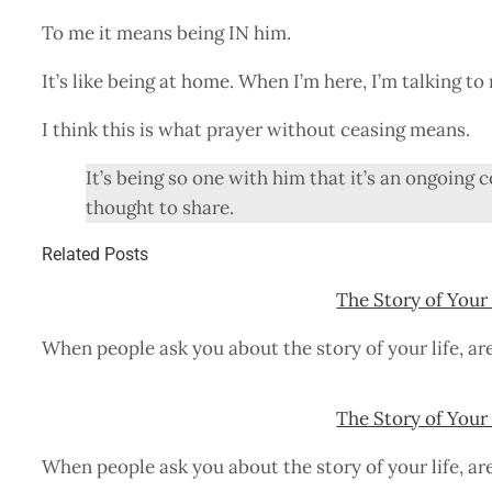
To me it means being IN him.
It’s like being at home. When I’m here, I’m talking t
I think this is what prayer without ceasing means.
It’s being so one with him that it’s an ongoin
thought to share.
Related Posts
The Story of Your 
When people ask you about the story of your life, ar
The Story of Your 
When people ask you about the story of your life, ar