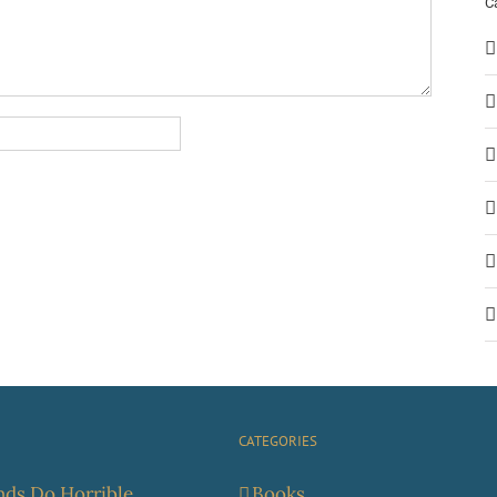
C
CATEGORIES
ds Do Horrible
Books