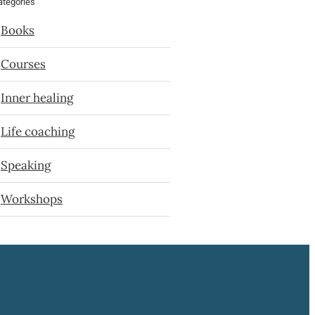
ategories
Books
Courses
Inner healing
Life coaching
Speaking
Workshops