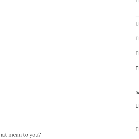
R
that mean to you?