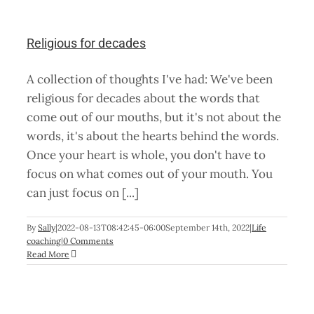
Religious for decades
A collection of thoughts I've had: We've been
religious for decades about the words that
come out of our mouths, but it's not about the
words, it's about the hearts behind the words.
Once your heart is whole, you don't have to
focus on what comes out of your mouth. You
can just focus on [...]
By
Sally
|
2022-08-13T08:42:45-06:00
September 14th, 2022
|
Life
coaching
|
0 Comments
Read More