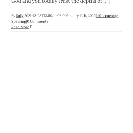
God and you totally trust the depths of [...]
By
Sally
|
2021-12-23T13:59:11-06:00
January 12th, 2022
|
Life coaching
,
Speaking
|
0 Comments
Read More