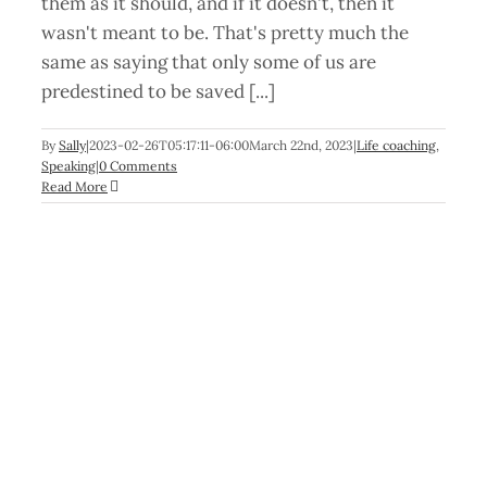
them as it should, and if it doesn't, then it
wasn't meant to be. That's pretty much the
same as saying that only some of us are
predestined to be saved [...]
By
Sally
|
2023-02-26T05:17:11-06:00
March 22nd, 2023
|
Life coaching
,
Speaking
|
0 Comments
Read More