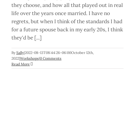
they choose, and how all that played out in real
life over the years once married. I have no
regrets, but when I think of the standards I had
for a future spouse back in my early 20s, I think
they'd be [...]
By
Sally
|
2022-08-13T08:44:26-06:00
October 12th,
2022
|
Workshops
|
0 Comments
Read More