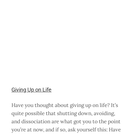
Giving Up on Life
Have you thought about giving up on life? It’s
quite possible that shutting down, avoiding,
and dissociation are what got you to the point
you’re at now, and if so, ask yourself this: Have