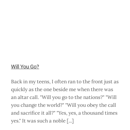
Will You Go?
Back in my teens, I often ran to the front just as
quickly as the one beside me when there was
an altar call. "Will you go to the nations?" "Will
you change the world?" "Will you obey the call
and sacrifice it all?" "Yes, yes, a thousand times
yes." It was such a noble [...]