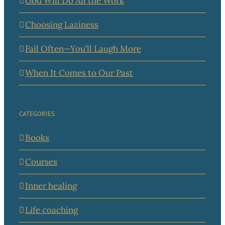
God Will Do All the Work
Choosing Laziness
Fail Often—You’ll Laugh More
When It Comes to Our Past
CATEGORIES
Books
Courses
Inner healing
Life coaching