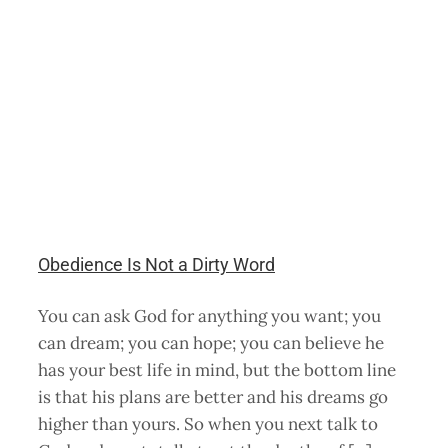
Obedience Is Not a Dirty Word
You can ask God for anything you want; you
can dream; you can hope; you can believe he
has your best life in mind, but the bottom line
is that his plans are better and his dreams go
higher than yours. So when you next talk to