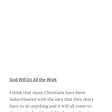
God Will Do All the Work
I think that many Christians have been
indoctrinated with the idea that they don't
have to do anything and it will all come to