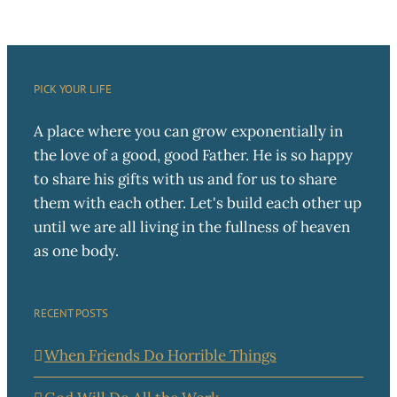
PICK YOUR LIFE
A place where you can grow exponentially in
the love of a good, good Father. He is so happy
to share his gifts with us and for us to share
them with each other. Let's build each other up
until we are all living in the fullness of heaven
as one body.
RECENT POSTS
When Friends Do Horrible Things