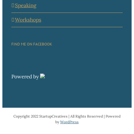
Speaking
Workshops
FIND ME ON FACEBOOK
Powered by
Copyright 2022 StartupCreatives | All Rights Reserved | Powered
by
WordPress