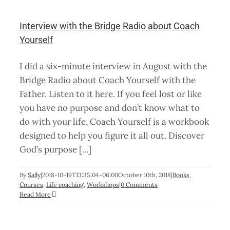
f
Interview with the Bridge Radio about Coach
Yourself
I did a six-minute interview in August with the
Bridge Radio about Coach Yourself with the
Father. Listen to it here. If you feel lost or like
you have no purpose and don’t know what to
do with your life, Coach Yourself is a workbook
designed to help you figure it all out. Discover
God’s purpose [...]
By
Sally
|
2018-10-19T13:35:04-06:00
October 10th, 2018
|
Books
,
Courses
,
Life coaching
,
Workshops
|
0 Comments
Read More