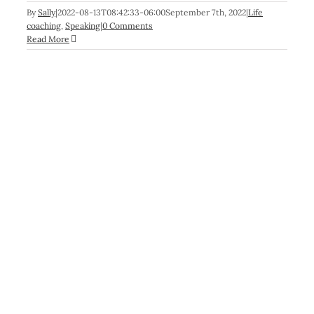
By
Sally
|
2022-08-13T08:42:33-06:00
September 7th, 2022
|
Life
coaching
,
Speaking
|
0 Comments
Read More