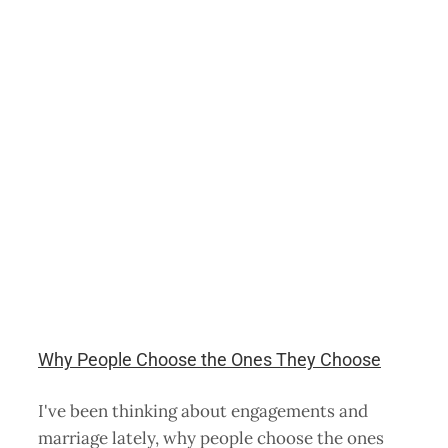
Why People Choose the Ones They Choose
I've been thinking about engagements and
marriage lately, why people choose the ones