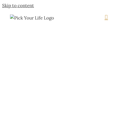
Skip to content