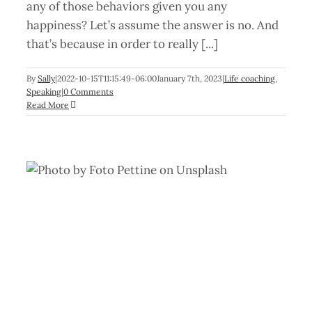
any of those behaviors given you any
happiness? Let’s assume the answer is no. And
that’s because in order to really [...]
By
Sally
|
2022-10-15T11:15:49-06:00
January 7th, 2023
|
Life coaching
,
Speaking
|
0 Comments
Read More