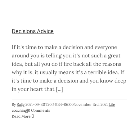
Decisions Advice
If it's time to make a decision and everyone
around you is telling you it's not such a great
idea, but all you do if fire back all the reasons
why it is, it usually means it's a terrible idea. If
it's time to make a decision and you know deep
in your heart that [...]
By
Sally
|
2021-09-30T20:56:34-06:00
November 3rd, 2021
|
Life
coaching
|
0 Comments
Read More