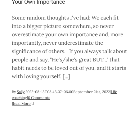
Your Own Importance
Some random thoughts I've had: We each fit
into a bigger picture somewhere, so never
overestimate your own importance and, more
importantly, never underestimate the
significance of others. If you always talk about
people and say, "He's/she's great BUT..." that
habit needs to be loved out of you, and it starts
with loving yourself. [...]
By
Sally
|
2022-08-13T08:43:07-06:00
September 21st, 2022
|
Life
coaching
|
0 Comments
Read More